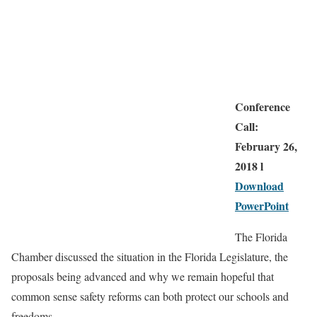
Conference
Call:
February 26,
2018 l
Download
PowerPoint
The Florida
Chamber discussed the situation in the Florida Legislature, the
proposals being advanced and why we remain hopeful that
common sense safety reforms can both protect our schools and
freedoms.