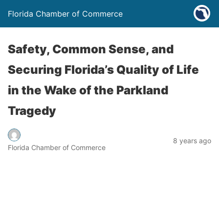
Florida Chamber of Commerce
Safety, Common Sense, and
Securing Florida’s Quality of Life
in the Wake of the Parkland
Tragedy
8 years ago
Florida Chamber of Commerce