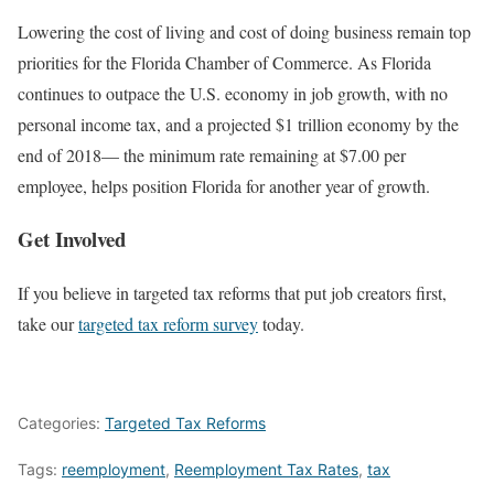
Lowering the cost of living and cost of doing business remain top
priorities for the Florida Chamber of Commerce. As Florida
continues to outpace the U.S. economy in job growth, with no
personal income tax, and a projected $1 trillion economy by the
end of 2018— the minimum rate remaining at $7.00 per
employee, helps position Florida for another year of growth.
Get Involved
If you believe in targeted tax reforms that put job creators first,
take our
targeted tax reform survey
today.
Categories:
Targeted Tax Reforms
Tags:
reemployment
,
Reemployment Tax Rates
,
tax