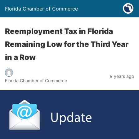
Florida Chamber of Commerce
Reemployment Tax in Florida
Remaining Low for the Third Year
in a Row
9 years ago
Florida Chamber of Commerce