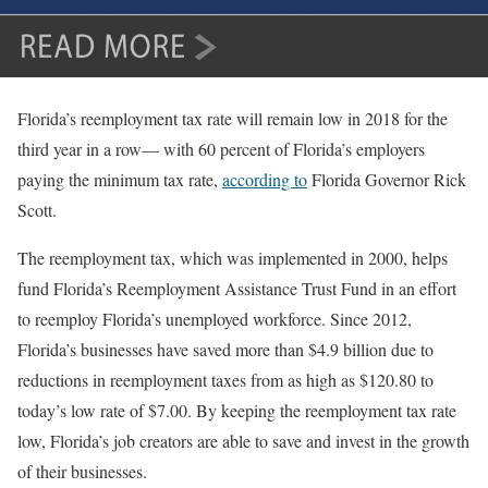
Florida’s reemployment tax rate will remain low in 2018 for the
third year in a row— with 60 percent of Florida’s employers
paying the minimum tax rate,
according to
Florida Governor Rick
Scott.
The reemployment tax, which was implemented in 2000, helps
fund Florida’s Reemployment Assistance Trust Fund in an effort
to reemploy Florida’s unemployed workforce. Since 2012,
Florida’s businesses have saved more than $4.9 billion due to
reductions in reemployment taxes from as high as $120.80 to
today’s low rate of $7.00. By keeping the reemployment tax rate
low, Florida’s job creators are able to save and invest in the growth
of their businesses.