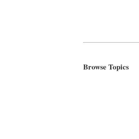
Browse Topics