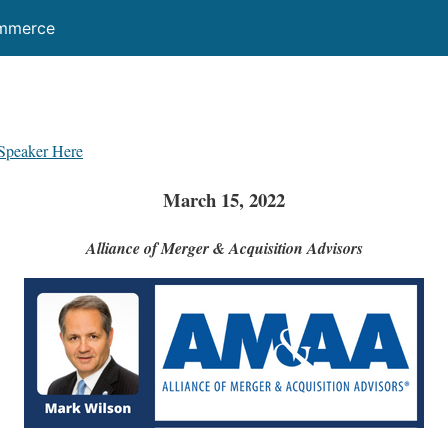
ommerce
Speaker Here
March 15, 2022
Alliance of Merger & Acquisition Advisors