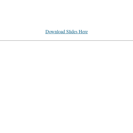
Download Slides Here