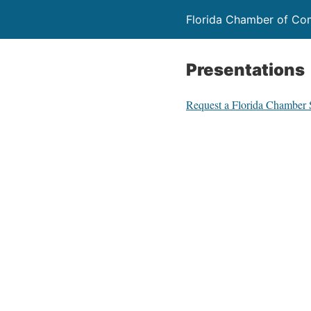
Florida Chamber of C
Presentations
Request a Florida Chamber 