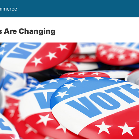
ommerce
rs Are Changing