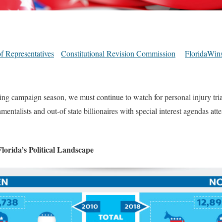
f Representatives
Constitutional Revision Commission
FloridaWin
ing campaign season, we must continue to watch for personal injury tri
mentalists and out-of state billionaires with special interest agendas att
lorida’s Political Landscape