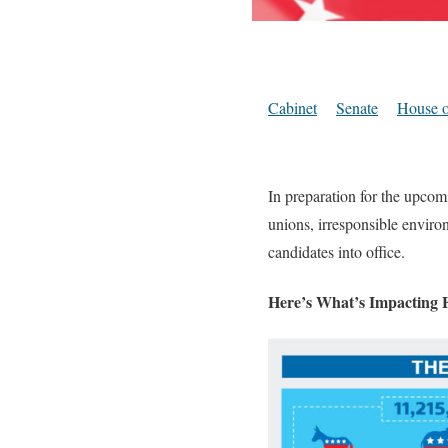
Cabinet
Senate
House o
In preparation for the upcom
unions, irresponsible environ
candidates into office.
Here’s What’s Impacting F