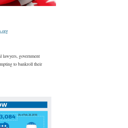
s.org
al lawyers, government
empting to bankroll their