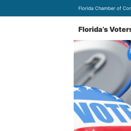
Florida Chamber of C
Florida’s Vote