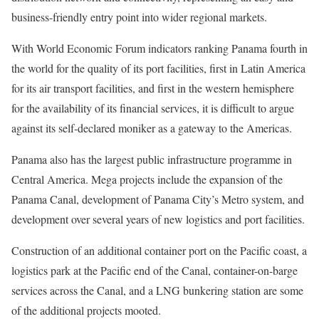
business-friendly entry point into wider regional markets.
With World Economic Forum indicators ranking Panama fourth in
the world for the quality of its port facilities, first in Latin America
for its air transport facilities, and first in the western hemisphere
for the availability of its financial services, it is difficult to argue
against its self-declared moniker as a gateway to the Americas.
Panama also has the largest public infrastructure programme in
Central America. Mega projects include the expansion of the
Panama Canal, development of Panama City’s Metro system, and
development over several years of new logistics and port facilities.
Construction of an additional container port on the Pacific coast, a
logistics park at the Pacific end of the Canal, container-on-barge
services across the Canal, and a LNG bunkering station are some
of the additional projects mooted.