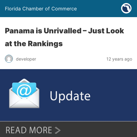
Florida Chamber of Commerce
Panama is Unrivalled – Just Look
at the Rankings
developer
12 years ago