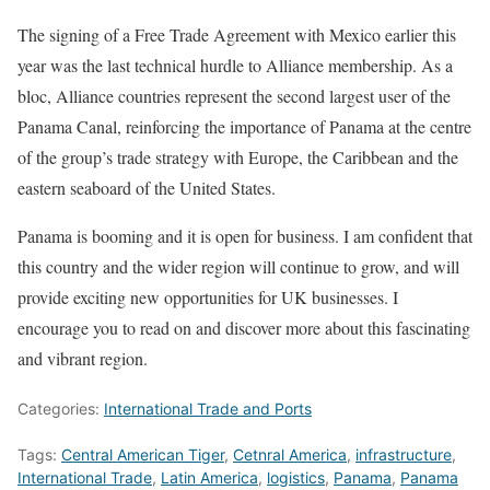
The signing of a Free Trade Agreement with Mexico earlier this
year was the last technical hurdle to Alliance membership. As a
bloc, Alliance countries represent the second largest user of the
Panama Canal, reinforcing the importance of Panama at the centre
of the group’s trade strategy with Europe, the Caribbean and the
eastern seaboard of the United States.
Panama is booming and it is open for business. I am confident that
this country and the wider region will continue to grow, and will
provide exciting new opportunities for UK businesses. I
encourage you to read on and discover more about this fascinating
and vibrant region.
Categories:
International Trade and Ports
Tags:
Central American Tiger
,
Cetnral America
,
infrastructure
,
International Trade
,
Latin America
,
logistics
,
Panama
,
Panama