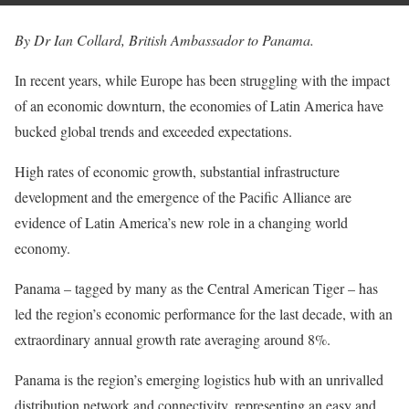
By Dr Ian Collard, British Ambassador to Panama.
In recent years, while Europe has been struggling with the impact
of an economic downturn, the economies of Latin America have
bucked global trends and exceeded expectations.
High rates of economic growth, substantial infrastructure
development and the emergence of the Pacific Alliance are
evidence of Latin America’s new role in a changing world
economy.
Panama – tagged by many as the Central American Tiger – has
led the region’s economic performance for the last decade, with an
extraordinary annual growth rate averaging around 8%.
Panama is the region’s emerging logistics hub with an unrivalled
distribution network and connectivity, representing an easy and