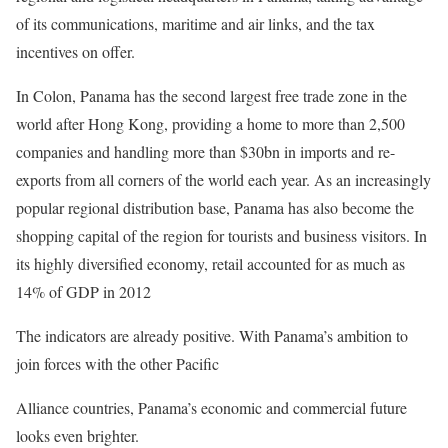
of its communications, maritime and air links, and the tax
incentives on offer.
In Colon, Panama has the second largest free trade zone in the
world after Hong Kong, providing a home to more than 2,500
companies and handling more than $30bn in imports and re-
exports from all corners of the world each year. As an increasingly
popular regional distribution base, Panama has also become the
shopping capital of the region for tourists and business visitors. In
its highly diversified economy, retail accounted for as much as
14% of GDP in 2012
The indicators are already positive. With Panama’s ambition to
join forces with the other Pacific
Alliance countries, Panama’s economic and commercial future
looks even brighter.