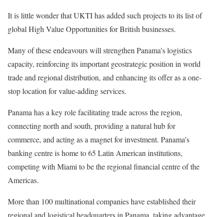
It is little wonder that UKTI has added such projects to its list of
global High Value Opportunities for British businesses.
Many of these endeavours will strengthen Panama’s logistics
capacity, reinforcing its important geostrategic position in world
trade and regional distribution, and enhancing its offer as a one-
stop location for value-adding services.
Panama has a key role facilitating trade across the region,
connecting north and south, providing a natural hub for
commerce, and acting as a magnet for investment. Panama’s
banking centre is home to 65 Latin American institutions,
competing with Miami to be the regional financial centre of the
Americas.
More than 100 multinational companies have established their
regional and logistical headquarters in Panama, taking advantage