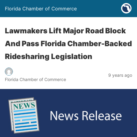
Florida Chamber of Commerce
Lawmakers Lift Major Road Block
And Pass Florida Chamber-Backed
Ridesharing Legislation
9 years ago
Florida Chamber of Commerce