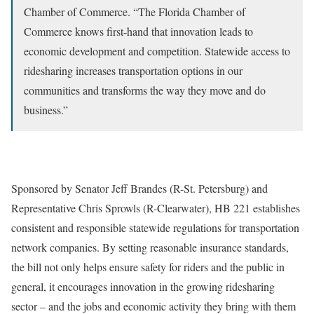
Chamber of Commerce. “The Florida Chamber of
Commerce knows first-hand that innovation leads to
economic development and competition. Statewide access to
ridesharing increases transportation options in our
communities and transforms the way they move and do
business.”
Sponsored by Senator Jeff Brandes (R-St. Petersburg) and
Representative Chris Sprowls (R-Clearwater), HB 221 establishes
consistent and responsible statewide regulations for transportation
network companies. By setting reasonable insurance standards,
the bill not only helps ensure safety for riders and the public in
general, it encourages innovation in the growing ridesharing
sector – and the jobs and economic activity they bring with them