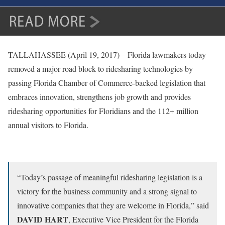
TALLAHASSEE (April 19, 2017) – Florida lawmakers today
removed a major road block to ridesharing technologies by
passing Florida Chamber of Commerce-backed legislation that
embraces innovation, strengthens job growth and provides
ridesharing opportunities for Floridians and the 112+ million
annual visitors to Florida.
“Today’s passage of meaningful ridesharing legislation is a
victory for the business community and a strong signal to
innovative companies that they are welcome in Florida,” said
DAVID HART
, Executive Vice President for the Florida