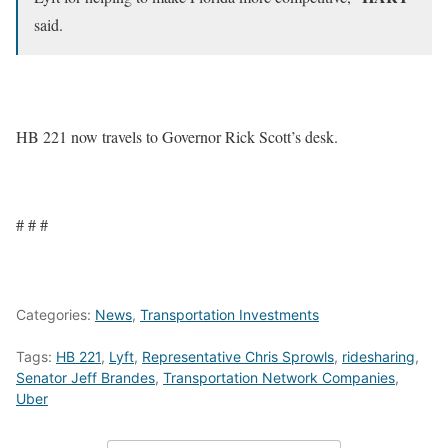
said.
HB 221 now travels to Governor Rick Scott’s desk.
# # #
Categories:
News
,
Transportation Investments
Tags:
HB 221
,
Lyft
,
Representative Chris Sprowls
,
ridesharing
,
Senator Jeff Brandes
,
Transportation Network Companies
,
Uber