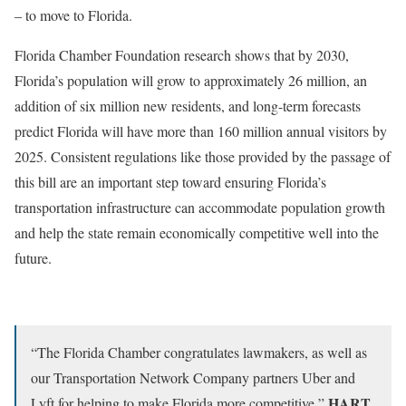
– to move to Florida.
Florida Chamber Foundation research shows that by 2030,
Florida’s population will grow to approximately 26 million, an
addition of six million new residents, and long-term forecasts
predict Florida will have more than 160 million annual visitors by
2025. Consistent regulations like those provided by the passage of
this bill are an important step toward ensuring Florida’s
transportation infrastructure can accommodate population growth
and help the state remain economically competitive well into the
future.
“The Florida Chamber congratulates lawmakers, as well as
our Transportation Network Company partners Uber and
HART
Lyft for helping to make Florida more competitive,”