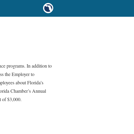
ce programs. In addition to
ess the Employer to
ployees about Florida’s
 Florida Chamber’s Annual
t of $3,000.