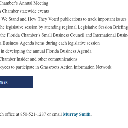
a Chamber’s Annual Meeting
ida Chamber statewide events
 We Stand and How They Voted publications to track important issues 
the legislative session by attending regional Legislative Session Briefing
 in the Florida Chamber’s Small Business Council and International Busi
 Business Agenda items during each legislative session
ut in developing the annual Florida Business Agenda
o Chamber Insider and other communications
oyees to participate in Grassroots Action Information Network
Murray Smith
.
h office at 850-521-1287 or email