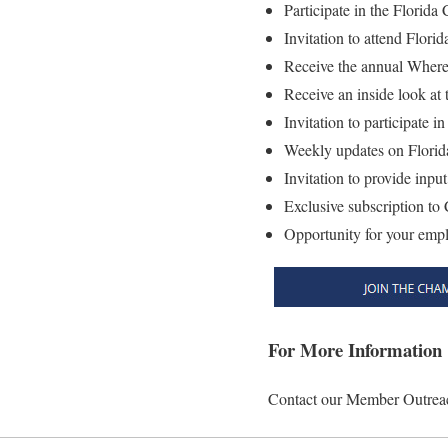
Participate in the Florid
Invitation to attend Flor
Receive the annual Where
Receive an inside look at 
Invitation to participate
Weekly updates on Florida
Invitation to provide inp
Exclusive subscription t
Opportunity for your empl
For More Information
Contact our Member Outreac