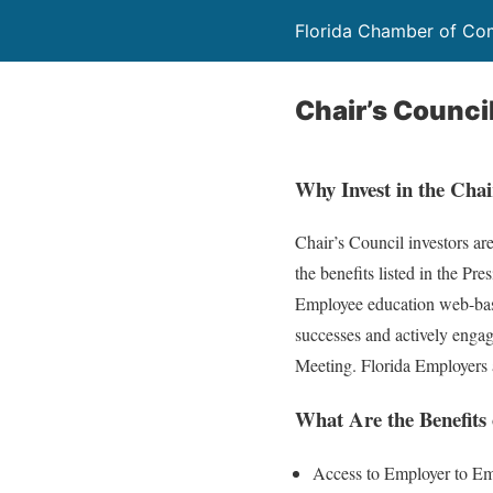
Florida Chamber of C
Chair’s Counci
Why Invest in the Chai
Chair’s Council investors ar
the benefits listed in the Pr
Employee education web-ba
successes and actively engage
Meeting. Florida Employers a
What Are the Benefits
Access to Employer to Em