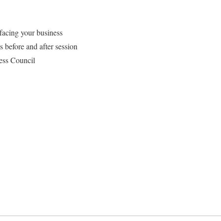
facing your business
s before and after session
ness Council