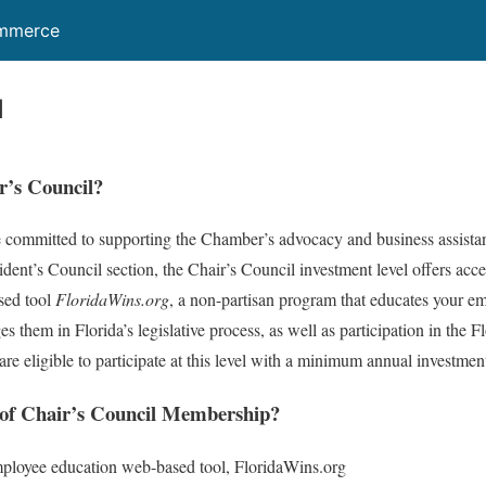
ommerce
l
r’s Council?
e committed to supporting the Chamber’s advocacy and business assistan
esident’s Council section, the Chair’s Council investment level offers acc
sed tool
FloridaWins.org
, a non-partisan program that educates your em
s them in Florida’s legislative process, as well as participation in the
re eligible to participate at this level with a minimum annual investmen
 of Chair’s Council Membership?
ployee education web-based tool, FloridaWins.org