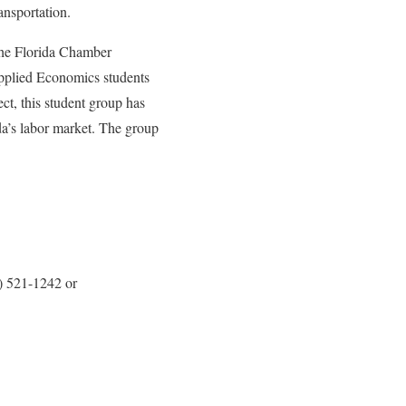
ansportation.
 the Florida Chamber
Applied Economics students
ct, this student group has
da’s labor market. The group
) 521-1242 or