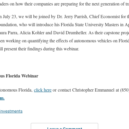
aders on how their companies are preparing for the next generation of tr
 July 23, we will be joined by Dr. Jerry Parrish, Chief Economist for
undation, who will introduce his Florida State University Masters in 
ura Parra, Alicia Kohler and David Drumheller. As their capstone proje
en working on quantifying the effects of autonomous vehicles on Flori
ll present their findings during this webinar.
ous Florida Webinar
utonomous Florida,
click here
or contact Christopher Emmanuel at (850
m.
 Investments
Leave a Comment