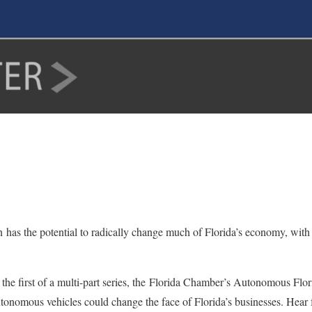
s the potential to radically change much of Florida’s economy, with th
 the first of a multi-part series, the Florida Chamber’s Autonomous Fl
tonomous vehicles could change the face of Florida’s businesses. Hear 