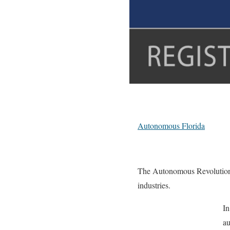
Autonomous Florida
The Autonomous Revolution ha
industries.
In
au