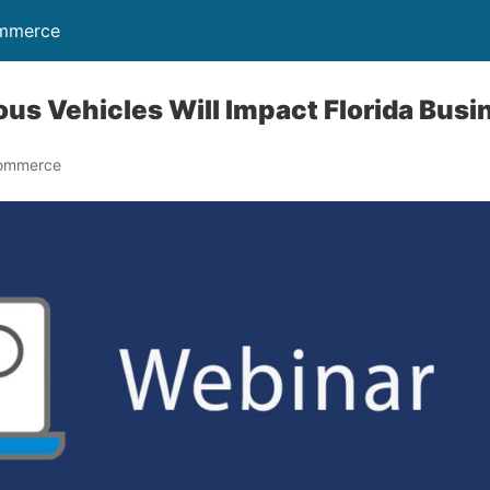
ommerce
s Vehicles Will Impact Florida Busi
Commerce