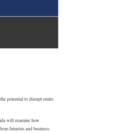
e potential to disrupt entire
orida will examine how
from futurists and business