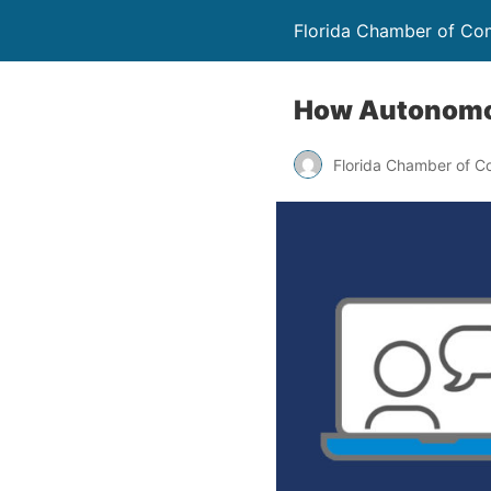
Florida Chamber of C
How Autonomou
Florida Chamber of 