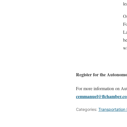
le
On
Fo
La
be
wi
Register for the Autonom
For more information on A
cemmanuel@flchamber.co
Categories:
Transportation