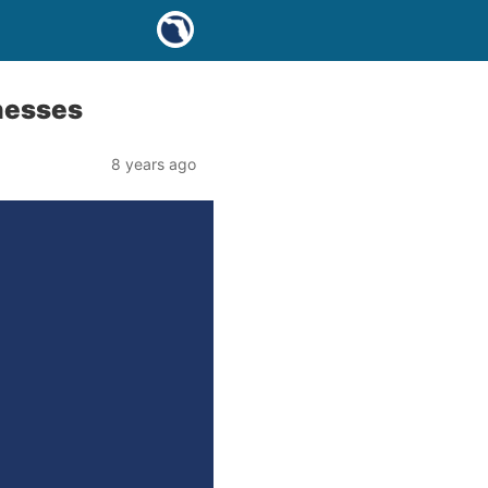
nesses
8 years ago