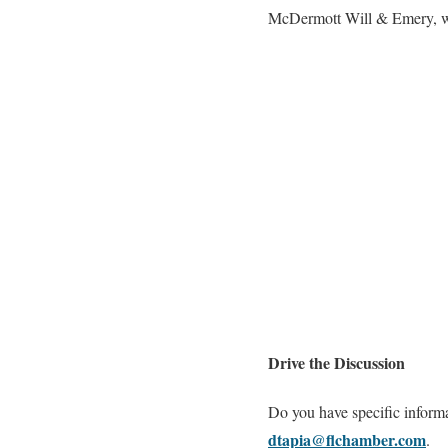
McDermott Will & Emery, who
Drive the Discussion
Do you have specific inform
dtapia@flchamber.com
.