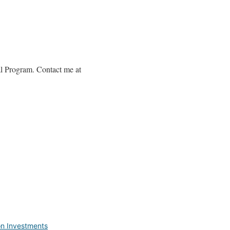
al Program. Contact me at
on Investments