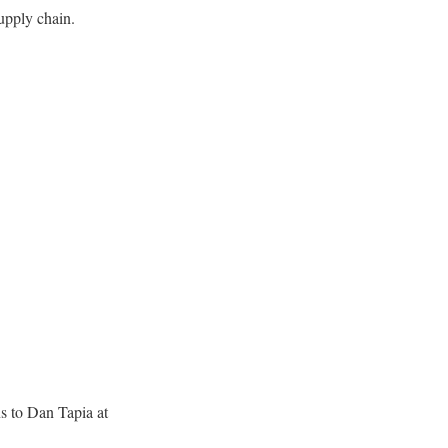
upply chain.
s to Dan Tapia at