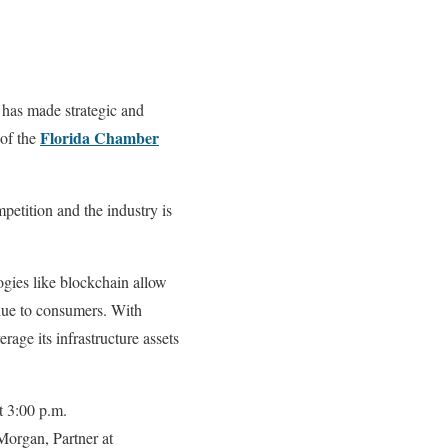
e has made strategic and
Florida Chamber
 of the
petition and the industry is
ogies like blockchain allow
alue to consumers. With
age its infrastructure assets
t 3:00 p.m.
Morgan, Partner at