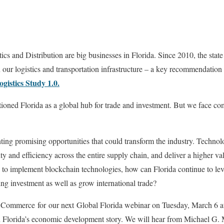
ics and Distribution are big businesses in Florida. Since 2010, the stat
n our logistics and transportation infrastructure – a key recommendation
gistics Study 1.0.
ioned Florida as a global hub for trade and investment. But we face com
ing promising opportunities that could transform the industry. Technol
ity and efficiency across the entire supply chain, and deliver a higher v
g to implement blockchain technologies, how can Florida continue to lever
ing investment as well as grow international trade?
 Commerce for our next Global Florida webinar on Tuesday, March 6 a
n Florida’s economic development story. We will hear from Michael G. 