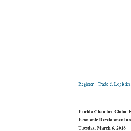
Register
Trade & Logistics
Florida Chamber Global F
Economic Development an
Tuesday, March 6, 2018