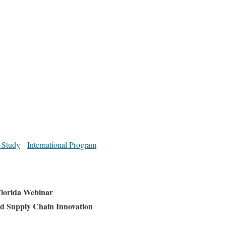
 Study
International Program
lorida Webinar
d Supply Chain Innovation