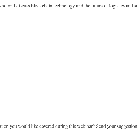
 will discuss blockchain technology and the future of logistics and s
ation you would like covered during this webinar? Send your suggestion