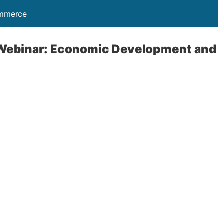
ommerce
a Webinar: Economic Development and