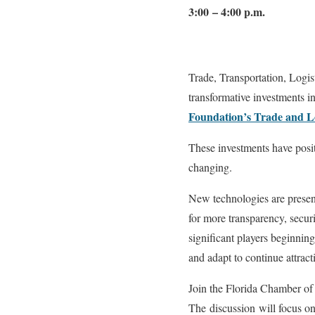
3:00 – 4:00 p.m.
Trade, Transportation, Logist
transformative investments i
Foundation’s Trade and Lo
These investments have posit
changing.
New technologies are present
for more transparency, secur
significant players beginnin
and adapt to continue attract
Join the Florida Chamber of
The discussion will focus o