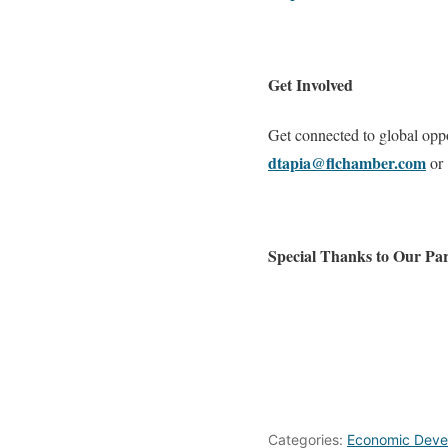
Get Involved
Get connected to global opp
dtapia@flchamber.com
or 
Special Thanks to Our Par
Categories:
Economic Deve