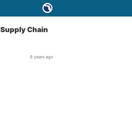
 Supply Chain
8 years ago