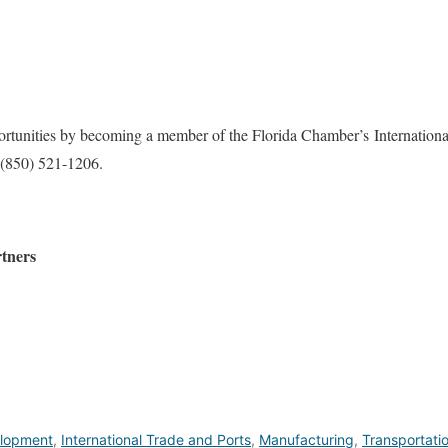
ortunities by becoming a member of the Florida Chamber’s Internation
(850) 521-1206.
tners
lopment
,
International Trade and Ports
,
Manufacturing
,
Transportati