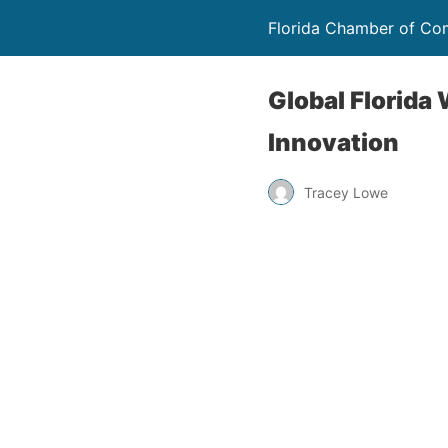
Florida Chamber of C
Global Florid
Innovation
Tracey Lowe