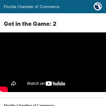
Florida Chamber of Commerce
Get in the Game: 2
Florida Chamber of Commerce