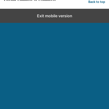
Back to top
Exit mobile version