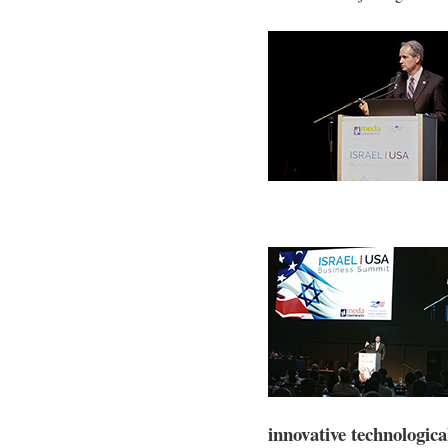
innovative technologica