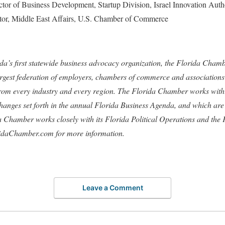
ector of Business Development, Startup Division, Israel Innovation Auth
ctor, Middle East Affairs, U.S. Chamber of Commerce
ida’s first statewide business advocacy organization, the Florida Cham
largest federation of employers, chambers of commerce and associations
from every industry and every region. The Florida Chamber works withi
hanges set forth in the annual Florida Business Agenda, and which are s
da Chamber works closely with its Florida Political Operations and th
idaChamber.com for more information.
Leave a Comment