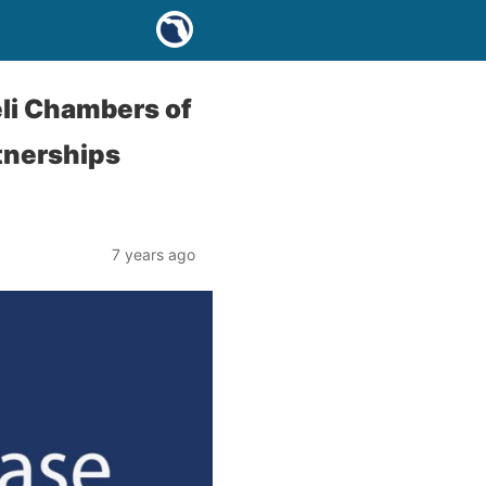
li Chambers of
tnerships
7 years ago