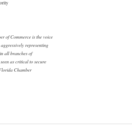
ority
ber of Commerce is the voice
 aggressively representing
n all branches of
een as critical to secure
e Florida Chamber