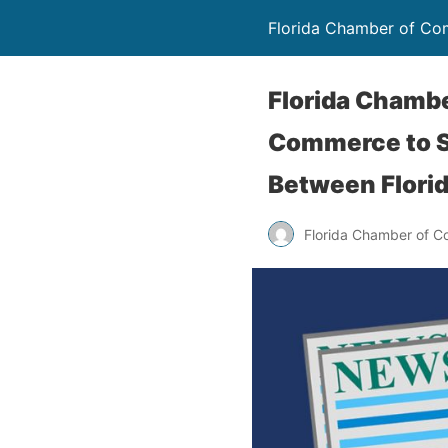
Florida Chamber of C
Florida Chamb
Commerce to S
Between Florid
Florida Chamber of 