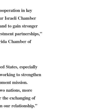
cooperation in key
ur Israeli Chamber
tand to gain stronger
estment partnerships,”
rida Chamber of
ed States, especially
working to strengthen
opment mission.
two nations, more
or the exchanging of
n our relationship.”