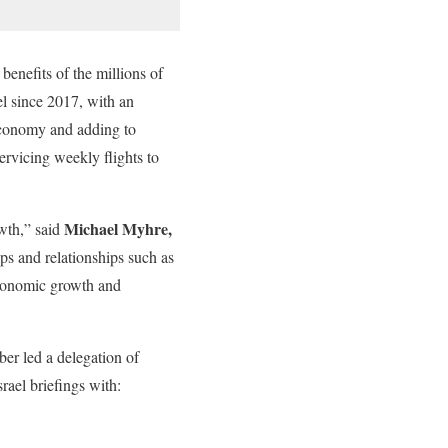
benefits of the millions of
ael since 2017, with an
 economy and adding to
servicing weekly flights to
Michael Myhre,
owth,” said
ips and relationships such as
economic growth and
er led a delegation of
rael briefings with: