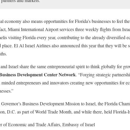
g partners and markets.”
al economy also means opportunities for Florida’s businesses to feel the 
n fact, Miami International Airport services three weekly flights from Isr
elis visiting Florida every year, contributing to the already diversified
d place. El Al Israel Airlines also announced this year that they will be 
ths.
and Israel share the same entrepreneurial spirit to think globally for gr
 Business Development Center Network
. “Forging strategic partnersh
al minded entrepreneurs and innovators creating new opportunities for 
nesses.”
he Governor’s Business Development Mission to Israel, the Florida Chamb
on, D.C. as part of World Trade Month, and while there, held Florida-Is
er of Economic and Trade Affairs, Embassy of Israel