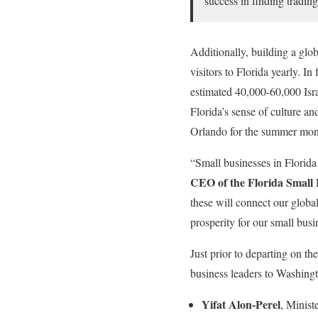
success in finding tradin
Additionally, building a glob
visitors to Florida yearly. I
estimated 40,000-60,000 Isra
Florida’s sense of culture an
Orlando for the summer mon
“Small businesses in Florida 
CEO of the Florida Small
these will connect our glob
prosperity for our small busi
Just prior to departing on t
business leaders to Washingt
Yifat Alon-Perel
, Minist