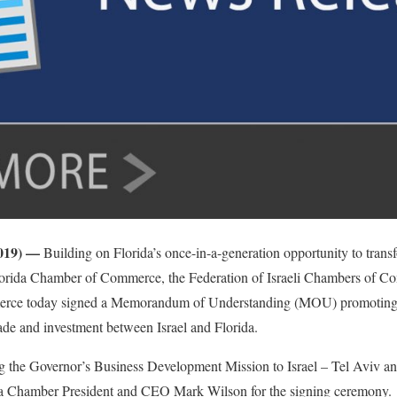
 2019) —
Building on Florida’s once-in-a-generation opportunity to tran
 Florida Chamber of Commerce, the Federation of Israeli Chambers of Co
ce today signed a Memorandum of Understanding (MOU) promoting g
rade and investment between Israel and Florida.
the Governor’s Business Development Mission to Israel – Tel Aviv an
da Chamber President and CEO Mark Wilson for the signing ceremony.