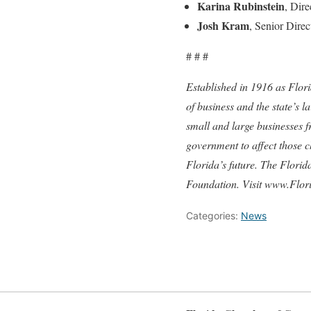
Karina Rubinstein
, Dir
Josh Kram
, Senior Dire
# # #
Established in 1916 as Flor
of business and the state’s 
small and large businesses 
government to affect those c
Florida’s future. The Flori
Foundation. Visit www.Flor
Categories:
News