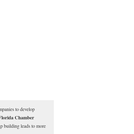
ompanies to develop
e Florida Chamber
ip building leads to more