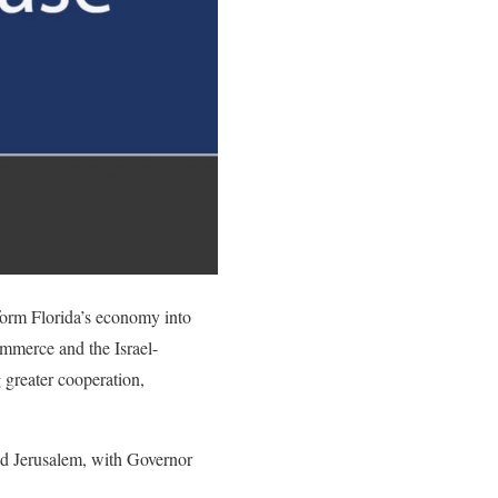
sform Florida’s economy into
mmerce and the Israel-
reater cooperation,
d Jerusalem, with Governor