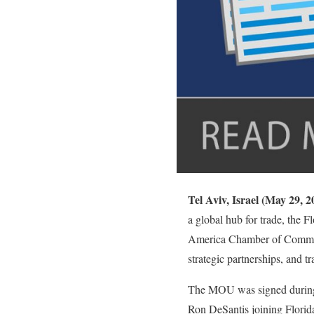
Tel Aviv, Israel (May 29,
a global hub for trade, the
America Chamber of Commer
strategic partnerships, and t
The MOU was signed during 
Ron DeSantis joining Flori