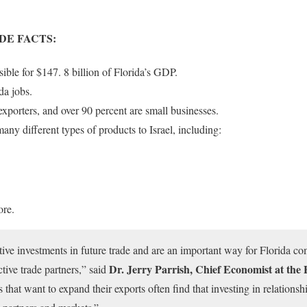
DE FACTS:
ible for $147. 8 billion of Florida’s GDP.
da jobs.
xporters, and over 90 percent are small businesses.
many different types of products to Israel, including:
ore.
tive investments in future trade and are an important way for Florida c
Dr. Jerry Parrish, Chief Economist at th
tive trade partners,” said
that want to expand their exports often find that investing in relationsh