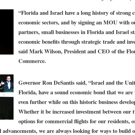
“Florida and Israel have a long history of strong 
economic sectors, and by signing an MOU with o
partners, small businesses in Florida and Israel s
economic benefits through strategic trade and inv
said
Mark Wilson, President and CEO of the Flo
Commerce
.
Governor Ron DeSantis
said, “Israel and the Unit
Florida, have a sound economic bond that we are 
even further while on this historic business devel
Whether it be increased investment between our 
options for commercial flights for our residents, 
l advancements, we are always looking for ways to build o