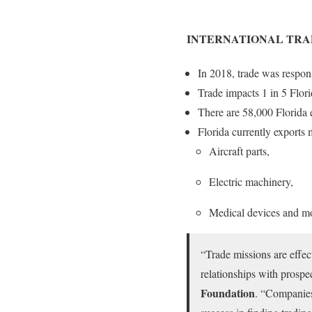
INTERNATIONAL TRA
In 2018, trade was respons
Trade impacts 1 in 5 Flori
There are 58,000 Florida e
Florida currently exports 
Aircraft parts,
Electric machinery,
Medical devices and m
“Trade missions are effec
relationships with prospec
Foundation
. “Companies 