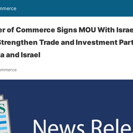
ommerce
er of Commerce Signs MOU With Israe
trengthen Trade and Investment Par
a and Israel
Commerce