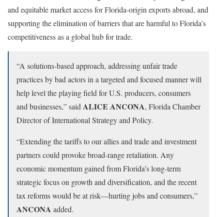
and equitable market access for Florida-origin exports abroad, and
supporting the elimination of barriers that are harmful to Florida’s
competitiveness as a global hub for trade.
“A solutions-based approach, addressing unfair trade
practices by bad actors in a targeted and focused manner will
help level the playing field for U.S. producers, consumers
ALICE ANCONA
and businesses,” said
, Florida Chamber
Director of International Strategy and Policy.
“Extending the tariffs to our allies and trade and investment
partners could provoke broad-range retaliation. Any
economic momentum gained from Florida’s long-term
strategic focus on growth and diversification, and the recent
tax reforms would be at risk—hurting jobs and consumers,”
ANCONA
added.