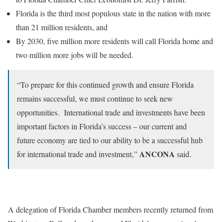
Florida is the third most populous state in the nation with more
than 21 million residents, and
By 2030, five million more residents will call Florida home and
two million more jobs will be needed.
“To prepare for this continued growth and ensure Florida
remains successful, we must continue to seek new
opportunities. International trade and investments have been
important factors in Florida’s success – our current and
future economy are tied to our ability to be a successful hub
ANCONA
for international trade and investment,”
said.
A delegation of Florida Chamber members recently returned from