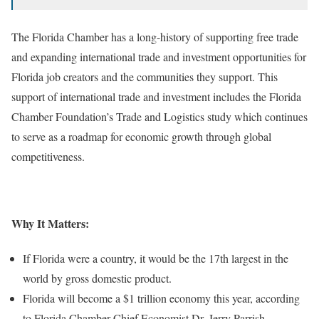
The Florida Chamber has a long-history of supporting free trade
and expanding international trade and investment opportunities for
Florida job creators and the communities they support. This
support of international trade and investment includes the Florida
Chamber Foundation’s Trade and Logistics study which continues
to serve as a roadmap for economic growth through global
competitiveness.
Why It Matters:
If Florida were a country, it would be the 17th largest in the
world by gross domestic product.
Florida will become a $1 trillion economy this year, according
to Florida Chamber Chief Economist Dr. Jerry Parrish.