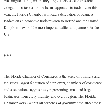
Washington, D.C., where they urged Florida’s congressional
delegation to take a “do no harm” approach to trade. Later this
year, the Florida Chamber will lead a delegation of business
leaders on an economic trade mission to Ireland and the United
Kingdom – two of the most important allies and partners for the
U.S.
# # #
The Florida Chamber of Commerce is the voice of business and
the state’s largest federation of employers, chambers of commerce
and associations, aggressively representing small and large
businesses from every industry and every region. The Florida
Chamber works within all branches of government to affect those