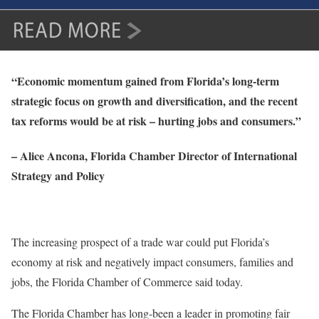
“Economic momentum gained from Florida’s long-term
strategic focus on growth and diversification, and the recent
tax reforms would be at risk – hurting jobs and consumers.”
– Alice Ancona, Florida Chamber Director of International
Strategy and Policy
The increasing prospect of a trade war could put Florida’s
economy at risk and negatively impact consumers, families and
jobs, the Florida Chamber of Commerce said today.
The Florida Chamber has long-been a leader in promoting fair