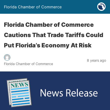
Florida Chamber of Commerce
Florida Chamber of Commerce
Cautions That Trade Tariffs Could
Put Florida’s Economy At Risk
8 years ago
Florida Chamber of Commerce