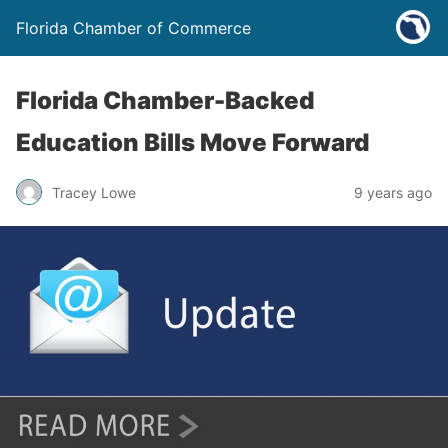
Florida Chamber of Commerce
Florida Chamber-Backed
Education Bills Move Forward
Tracey Lowe
9 years ago