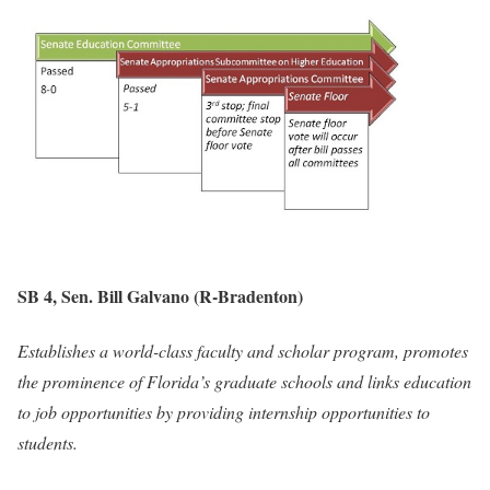
SB 4, Sen. Bill Galvano (R-Bradenton)
Establishes a world-class faculty and scholar program, promotes
the prominence of Florida’s graduate schools and links education
to job opportunities by providing internship opportunities to
students.