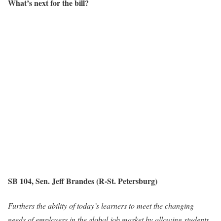
What’s next for the bill?
SB 104, Sen. Jeff Brandes (R-St. Petersburg)
Furthers the ability of today’s learners to meet the changing
needs of employers in the global job market by allowing students