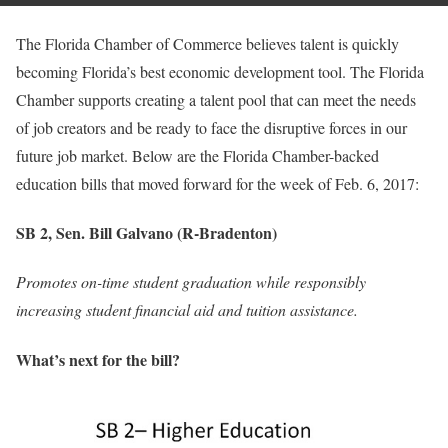
The Florida Chamber of Commerce believes talent is quickly
becoming Florida’s best economic development tool. The Florida
Chamber supports creating a talent pool that can meet the needs
of job creators and be ready to face the disruptive forces in our
future job market. Below are the Florida Chamber-backed
education bills that moved forward for the week of Feb. 6, 2017:
SB 2, Sen. Bill Galvano (R-Bradenton)
Promotes on-time student graduation while responsibly
increasing student financial aid and tuition assistance.
What’s next for the bill?