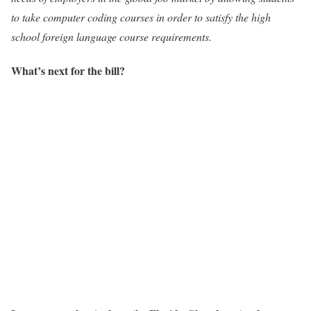
to take computer coding courses in order to satisfy the high
school foreign language course requirements.
What’s next for the bill?