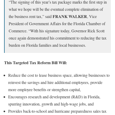
“The signing of this year’s tax package marks the first step in
what we hope will be the eventual complete elimination of
FRANK WALKER
the business rent tax,” said
, Vice
President of Government Affairs for the Florida Chamber of
Commerce. “With his signature today, Governor Rick Scott
once again demonstrated his commitment to reducing the tax
burden on Florida families and local businesses.
This Targeted Tax Reform Bill Will:
Reduce the cost to lease business space, allowing businesses to
reinvest the savings and hire additional employees, provide
more employee benefits or strengthen capital,
Encourages research and development (R&D) in Florida,
spurring innovation, growth and high-wage jobs, and
Provides back-to-school and hurricane preparedness sales tax