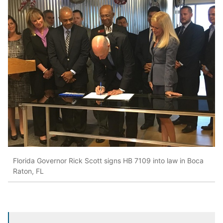
Florida Governor Rick Scott signs HB 7109 into law in Boca
Raton, FL