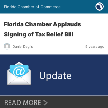
Florida Chamber of Commerce
Florida Chamber Applauds
Signing of Tax Relief Bill
Daniel Daglis
9 years ago