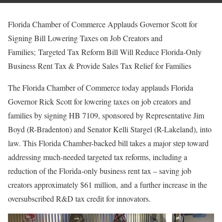
Florida Chamber of Commerce Applauds Governor Scott for
Signing Bill Lowering Taxes on Job Creators and
Families; Targeted Tax Reform Bill Will Reduce Florida-Only
Business Rent Tax & Provide Sales Tax Relief for Families
The Florida Chamber of Commerce today applauds Florida
Governor Rick Scott for lowering taxes on job creators and
families by signing HB 7109, sponsored by Representative Jim
Boyd (R-Bradenton) and Senator Kelli Stargel (R-Lakeland), into
law. This Florida Chamber-backed bill takes a major step toward
addressing much-needed targeted tax reforms, including a
reduction of the Florida-only business rent tax – saving job
creators approximately $61 million, and a further increase in the
oversubscribed R&D tax credit for innovators.