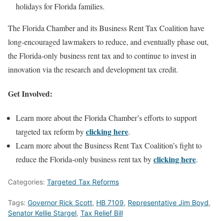
holidays for Florida families.
The Florida Chamber and its Business Rent Tax Coalition have
long-encouraged lawmakers to reduce, and eventually phase out,
the Florida-only business rent tax and to continue to invest in
innovation via the research and development tax credit.
Get Involved:
Learn more about the Florida Chamber’s efforts to support
clicking here
targeted tax reform by
.
Learn more about the Business Rent Tax Coalition’s fight to
clicking here
reduce the Florida-only business rent tax by
.
Categories:
Targeted Tax Reforms
Tags:
Governor Rick Scott
,
HB 7109
,
Representative Jim Boyd
,
Senator Kellie Stargel
,
Tax Relief Bill