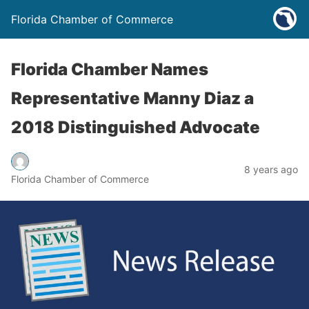
Florida Chamber of Commerce
Florida Chamber Names
Representative Manny Diaz a
2018 Distinguished Advocate
8 years ago
Florida Chamber of Commerce