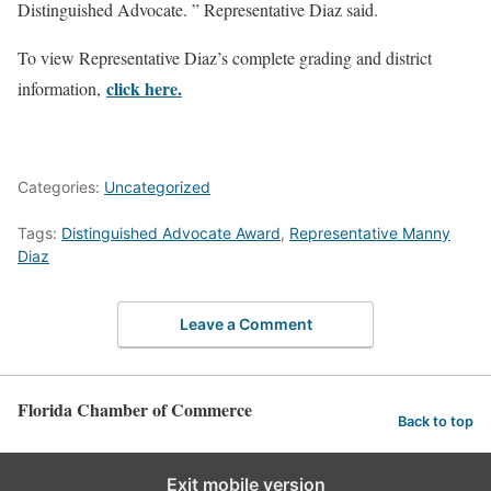
Distinguished Advocate. ” Representative Diaz said.
To view Representative Diaz’s complete grading and district
click here.
information,
Categories:
Uncategorized
Tags:
Distinguished Advocate Award
,
Representative Manny
Diaz
Leave a Comment
Florida Chamber of Commerce
Back to top
Exit mobile version