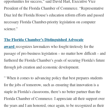
opportunities for success,” said David Hart, Executive Vice
President of the Florida Chamber of Commerce. “Representative
Diaz led the Florida House’s education reform efforts and passed
necessary Florida Chamber-priority legislation on computer
science.”
The Florida Chamber’s Distinguished Advocate
award
recognizes lawmakers who fought tirelessly for the
passage of pro-business legislation – no matter how difficult – and
furthered the Florida Chamber’s goals of securing Florida’s future
through job creation and economic development.
” When it comes to advancing policy that best prepares students
for the jobs of tomorrow, such as ensuring that innovation is a
staple in Florida’s classrooms, there’s no better partner than the
Florida Chamber of Commerce. I appreciate all their support over
the years and I am honored, once again, to be recognized as their