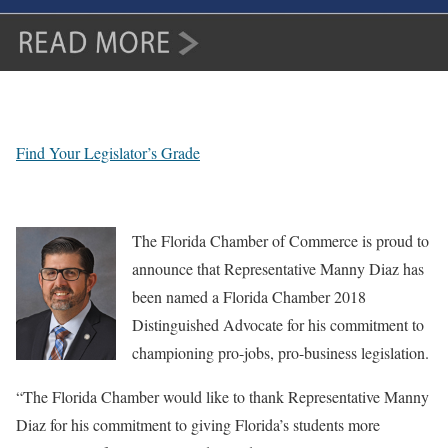
Find Your Legislator’s Grade
The Florida Chamber of Commerce is proud to
announce that Representative Manny Diaz has
been named a Florida Chamber 2018
Distinguished Advocate for his commitment to
championing pro-jobs, pro-business legislation.
“The Florida Chamber would like to thank Representative Manny
Diaz for his commitment to giving Florida’s students more