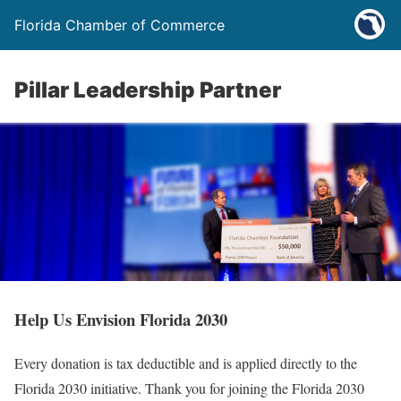
Florida Chamber of Commerce
Pillar Leadership Partner
Help Us Envision Florida 2030
Every donation is tax deductible and is applied directly to the
Florida 2030 initiative. Thank you for joining the Florida 2030