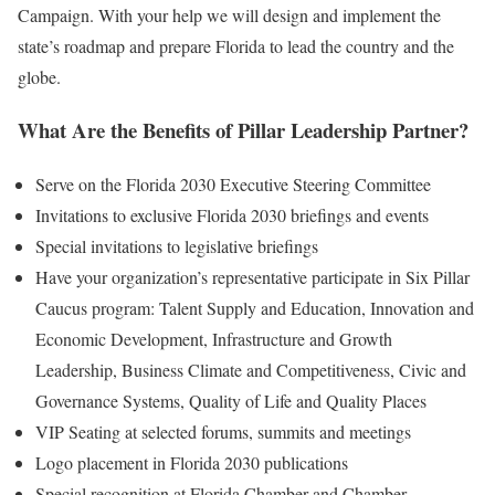
Campaign. With your help we will design and implement the
state’s roadmap and prepare Florida to lead the country and the
globe.
What Are the Benefits of Pillar Leadership Partner?
Serve on the Florida 2030 Executive Steering Committee
Invitations to exclusive Florida 2030 briefings and events
Special invitations to legislative briefings
Have your organization’s representative participate in Six Pillar
Caucus program: Talent Supply and Education, Innovation and
Economic Development, Infrastructure and Growth
Leadership, Business Climate and Competitiveness, Civic and
Governance Systems, Quality of Life and Quality Places
VIP Seating at selected forums, summits and meetings
Logo placement in Florida 2030 publications
Special recognition at Florida Chamber and Chamber