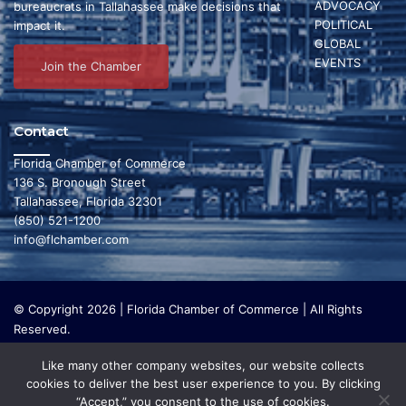
d
ADVOCACY
bureaucrats in Tallahassee make decisions that
i
POLITICAL
impact it.
V
GLOBAL
o
EVENTS
i
Join the Chamber
n
e
Contact
w
Florida Chamber of Commerce
s
136 S. Bronough Street
N
Tallahassee, Florida 32301
(850) 521-1200
a
info@flchamber.com
v
i
© Copyright 2026 | Florida Chamber of Commerce | All Rights
Reserved.
g
The Florida Chamber Foundation is a 501(c) (3) charitable
a
Like many other company websites, our website collects
organization that focuses on research and initiatives to make our
cookies to deliver the best user experience to you. By clicking
state a leading place in the world to live and work. The Florida
t
“Accept,” you consent to the use of cookies.