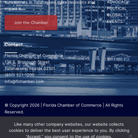
a
g
ADVOCACY
bureaucrats in Tallahassee make decisions that
POLITICAL
impact it.
a
n
GLOBAL
t
d
EVENTS
Join the Chamber
i
V
o
i
Contact
n
e
Florida Chamber of Commerce
136 S. Bronough Street
w
Tallahassee, Florida 32301
(850) 521-1200
s
info@flchamber.com
N
a
© Copyright 2026 | Florida Chamber of Commerce | All Rights
Reserved.
v
The Florida Chamber Foundation is a 501(c) (3) charitable
i
Like many other company websites, our website collects
organization that focuses on research and initiatives to make our
cookies to deliver the best user experience to you. By clicking
state a leading place in the world to live and work. The Florida
g
“Accept,” you consent to the use of cookies.