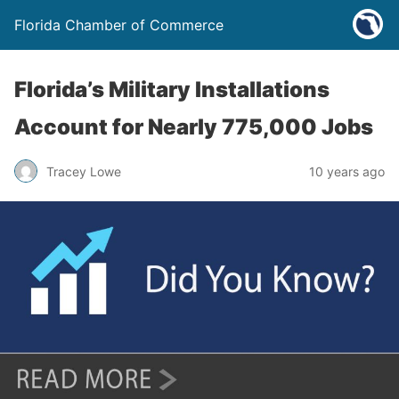
Florida Chamber of Commerce
Florida’s Military Installations
Account for Nearly 775,000 Jobs
Tracey Lowe
10 years ago