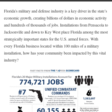
Florida’s military and defense industry is a key driver in the state’s
economic growth, creating billions of dollars in economic activity
and hundreds of thousands of jobs. Installations from Pensacola to
Jacksonville and down to Key West place Florida among the most
strategically important states for the U.S. armed forces. With
every Florida business located within 100 miles of a military
installation, how has your community been impacted by this vital
industry?