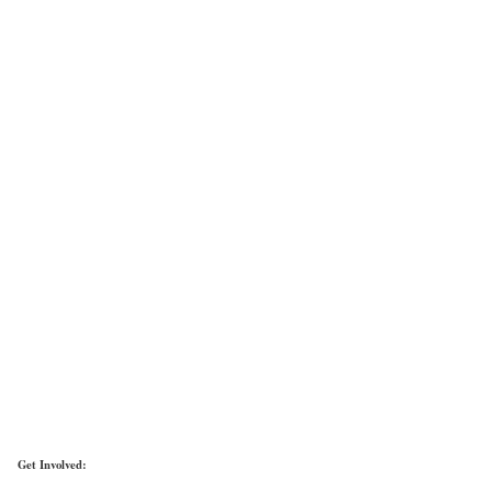
Get Involved: