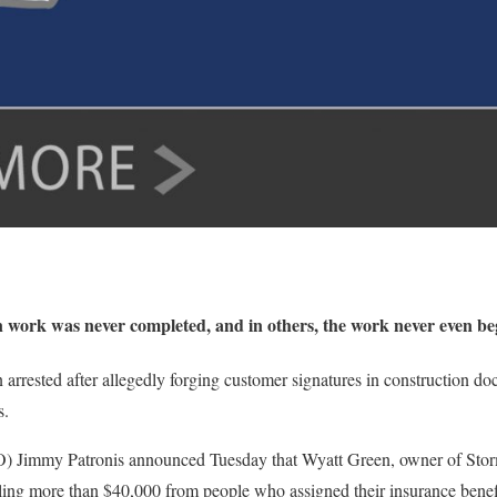
n work was never completed, and in others, the work never even be
arrested after allegedly forging customer signatures in construction d
s.
O) Jimmy Patronis announced Tuesday that Wyatt Green, owner of Storm
ing more than $40,000 from people who assigned their insurance benef