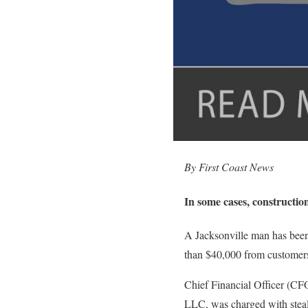
By First Coast News
In some cases, constructio
A Jacksonville man has been 
than $40,000 from customer
Chief Financial Officer (CF
LLC, was charged with steal