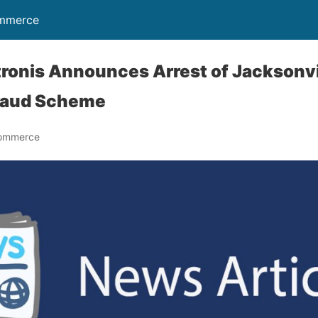
ommerce
ronis Announces Arrest of Jacksonvi
raud Scheme
Commerce