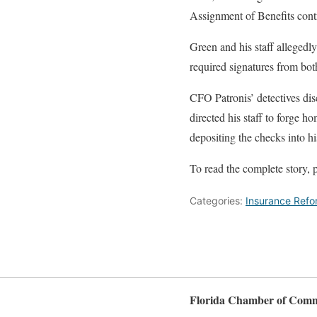
Assignment of Benefits contr
Green and his staff alleged
required signatures from bo
CFO Patronis’ detectives di
directed his staff to forge 
depositing the checks into h
To read the complete story, p
Categories:
Insurance Refo
Florida Chamber of Com