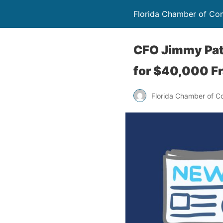
Florida Chamber of C
CFO Jimmy Pat
for $40,000 F
Florida Chamber of 