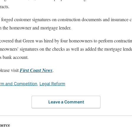
acts.
ly forged customer signatures on construction documents and insurance 
th the homeowner and mortgage lender.
scovered that Green was hired by four homeowners to perform contracti
homeowners’ signatures on the checks as well as added the mortgage lend
is bank account.
lease visit
First Coast News
.
rm and Competition
,
Legal Reform
Leave a Comment
merce