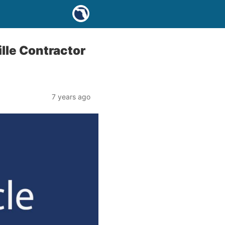
lle Contractor
7 years ago