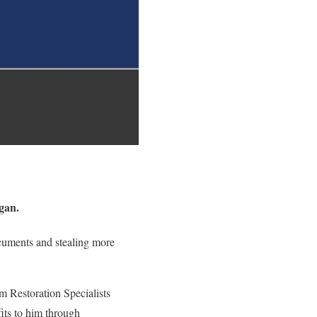
gan.
ocuments and stealing more
 Restoration Specialists
its to him through