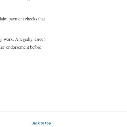
claim payment checks that
ng work. Allegedly, Green
ers’ endorsement before
Back to top