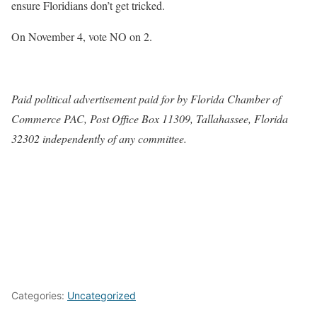
ensure Floridians don’t get tricked.
On November 4, vote NO on 2.
Paid political advertisement paid for by Florida Chamber of
Commerce PAC, Post Office Box 11309, Tallahassee, Florida
32302 independently of any committee.
Categories:
Uncategorized