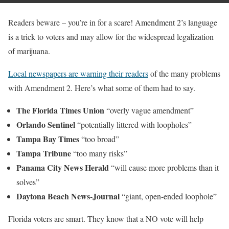
Readers beware – you’re in for a scare! Amendment 2’s language
is a trick to voters and may allow for the widespread legalization
of marijuana.
Local newspapers are warning their readers
of the many problems
with Amendment 2. Here’s what some of them had to say.
The Florida Times Union
“overly vague amendment”
Orlando Sentinel
“potentially littered with loopholes”
Tampa Bay Times
“too broad”
Tampa Tribune
“too many risks”
Panama City News Herald
“will cause more problems than it
solves”
Daytona Beach News-Journal
“giant, open-ended loophole”
Florida voters are smart. They know that a NO vote will help