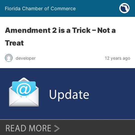
Florida Chamber of Commerce
Amendment 2 is a Trick – Not a
Treat
developer
12 years ago