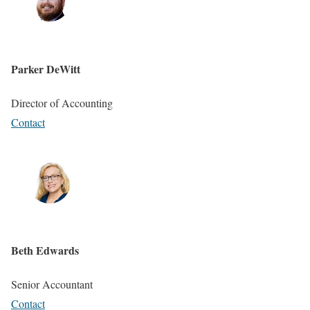
Parker DeWitt
Director of Accounting
Contact
Beth Edwards
Senior Accountant
Contact