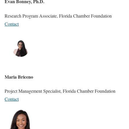
Evan Bonney, Ph.D.
Research Program Associate, Florida Chamber Foundation
Contact
Maria Briceno
Project Management Specialist, Florida Chamber Foundation
Contact