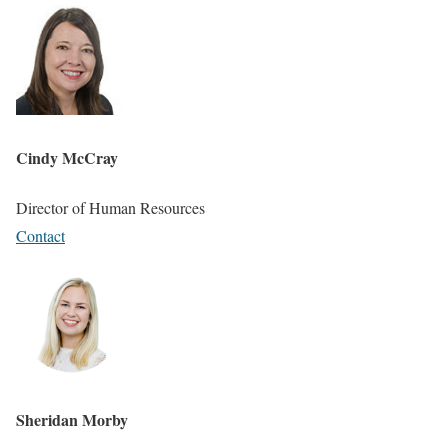
Cindy McCray
Director of Human Resources
Contact
Sheridan Morby