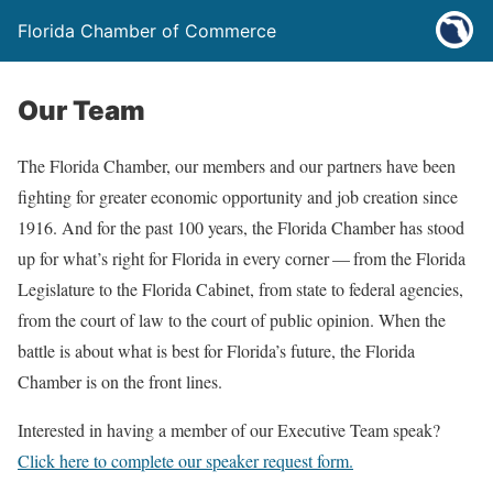
Florida Chamber of Commerce
Our Team
The Florida Chamber, our members and our partners have been
fighting for greater economic opportunity and job creation since
1916. And for the past 100 years, the Florida Chamber has stood
up for what’s right for Florida in every corner — from the Florida
Legislature to the Florida Cabinet, from state to federal agencies,
from the court of law to the court of public opinion. When the
battle is about what is best for Florida’s future, the Florida
Chamber is on the front lines.
Interested in having a member of our Executive Team speak?
Click here to complete our speaker request form.