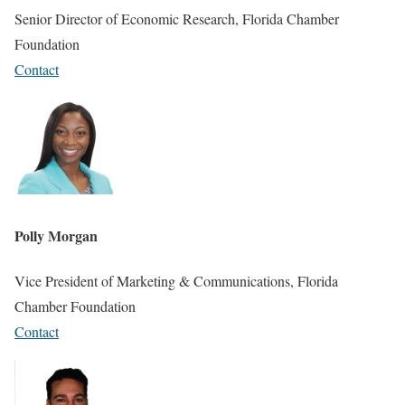
Senior Director of Economic Research, Florida Chamber
Foundation
Contact
Polly Morgan
Vice President of Marketing & Communications, Florida
Chamber Foundation
Contact