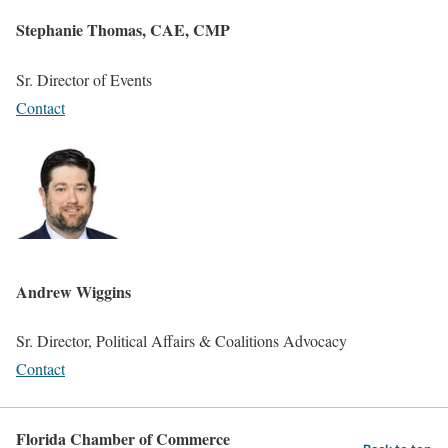
Stephanie Thomas, CAE, CMP
Sr. Director of Events
Contact
Andrew Wiggins
Sr. Director, Political Affairs & Coalitions Advocacy
Contact
Florida Chamber of Commerce