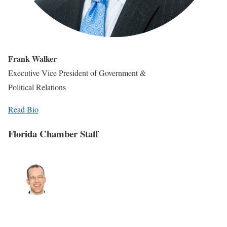
Frank Walker
Executive Vice President of Government &
Political Relations
Read Bio
Florida Chamber Staff