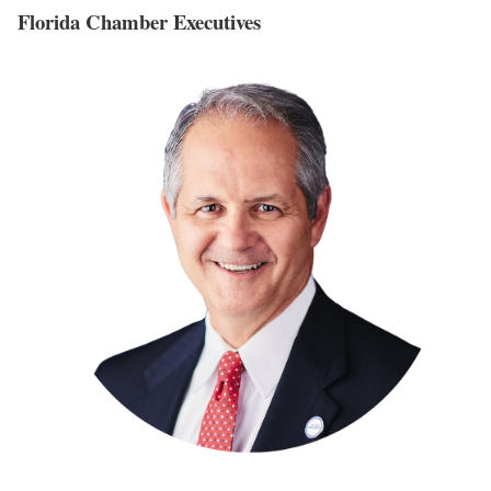
Florida Chamber Executives