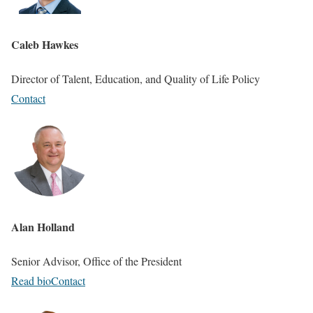
Caleb Hawkes
Director of Talent, Education, and Quality of Life Policy
Contact
Alan Holland
Senior Advisor, Office of the President
Read bio
Contact