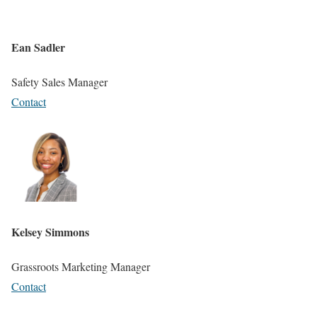
Ean Sadler
Safety Sales Manager
Contact
Kelsey Simmons
Grassroots Marketing Manager
Contact