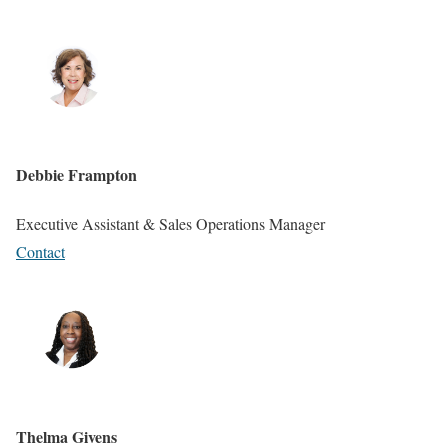
Debbie Frampton
Executive Assistant & Sales Operations Manager
Contact
Thelma Givens