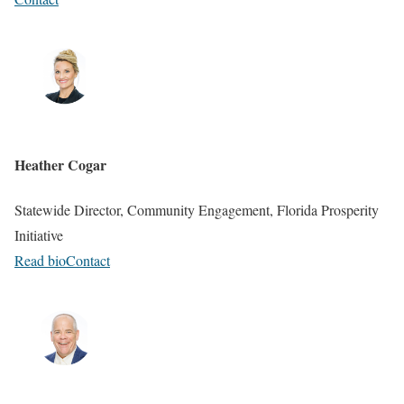
Heather Cogar
Statewide Director, Community Engagement, Florida Prosperity
Initiative
Read bio
Contact