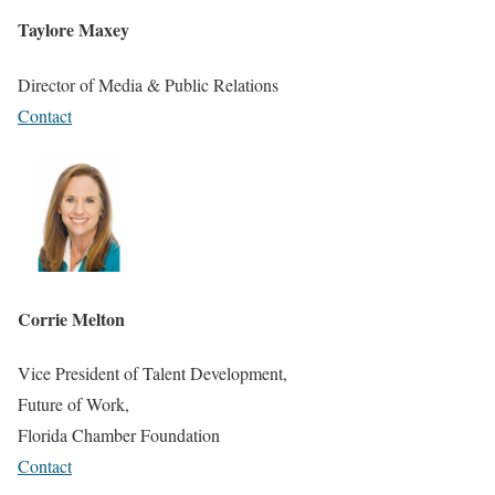
Taylore Maxey
Director of Media & Public Relations
Contact
Corrie Melton
Vice President of Talent Development,
Future of Work,
Florida Chamber Foundation
Contact