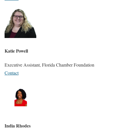
Katie Powell
Executive Assistant, Florida Chamber Foundation
Contact
India Rhodes