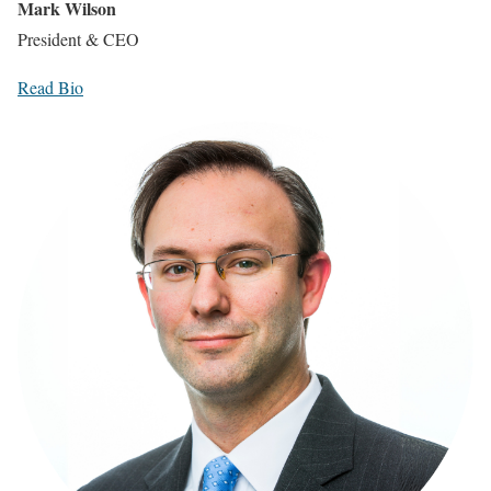
Mark Wilson
President & CEO
Read Bio