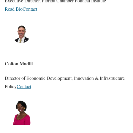
Executive Director, Florida Chamber Political Institute
Read Bio
Contact
Colton Madill
Director of Economic Development, Innovation & Infrastructure
Policy
Contact