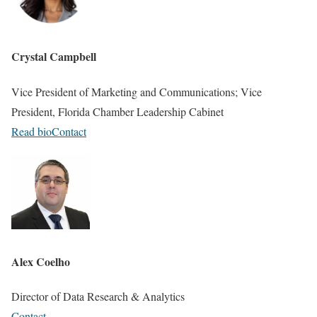
Crystal Campbell
Vice President of Marketing and Communications; Vice
President, Florida Chamber Leadership Cabinet
Read bio
Contact
Alex Coelho
Director of Data Research & Analytics
Contact