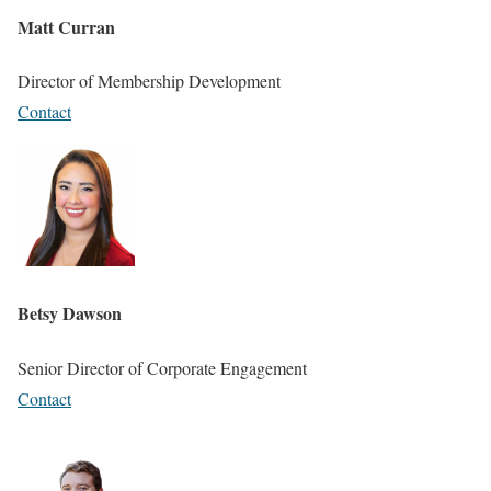
Matt Curran
Director of Membership Development
Contact
Betsy Dawson
Senior Director of Corporate Engagement
Contact