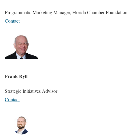
Programmatic Marketing Manager, Florida Chamber Foundation
Contact
Frank Ryll
Strategic Initiatives Advisor
Contact