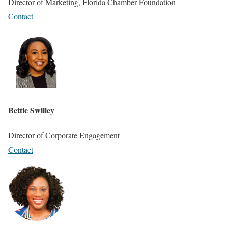
Director of Marketing, Florida Chamber Foundation
Contact
Bettie Swilley
Director of Corporate Engagement
Contact