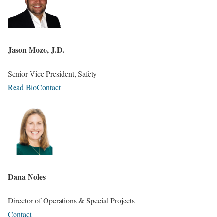
Jason Mozo, J.D.
Senior Vice President, Safety
Read Bio
Contact
Dana Noles
Director of Operations & Special Projects
Contact