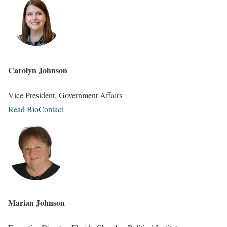
Carolyn Johnson
Vice President, Government Affairs
Read Bio
Contact
Marian Johnson