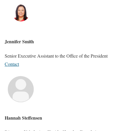
Jennifer Smith
Senior Executive Assistant to the Office of the President
Contact
Hannah Steffensen