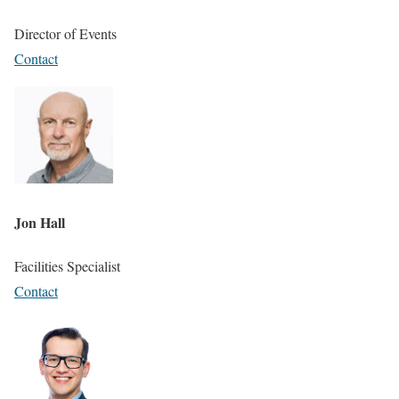
Director of Events
Contact
Jon Hall
Facilities Specialist
Contact