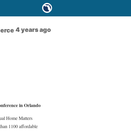
4 years ago
merce
nference in Orlando
nual Home Matters
 than 1100 affordable