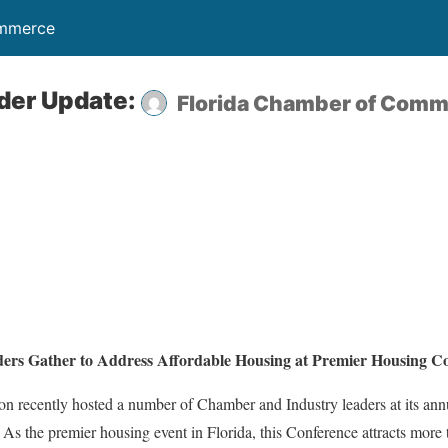
ommerce
der Update:
Florida Chamber of Com
rs Gather to Address Affordable Housing at Premier Housing Co
on recently hosted a number of Chamber and Industry leaders at its an
As the premier housing event in Florida, this Conference attracts more