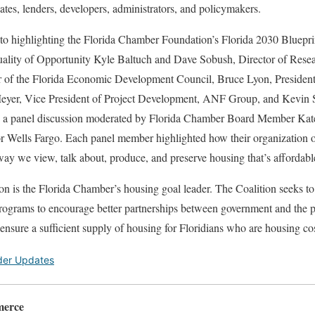
ates, lenders, developers, administrators, and policymakers.
d to highlighting the Florida Chamber Foundation’s Florida 2030 Bluep
uality of Opportunity Kyle Baltuch and Dave Sobush, Director of Rese
or of the Florida Economic Development Council, Bruce Lyon, Preside
yer, Vice President of Project Development, ANF Group, and Kevin S
 a panel discussion moderated by Florida Chamber Board Member Kat
for Wells Fargo. Each panel member highlighted how their organization 
way we view, talk about, produce, and preserve housing that’s affordabl
on is the Florida Chamber’s housing goal leader. The Coalition seeks t
ograms to encourage better partnerships between government and the pr
o ensure a sufficient supply of housing for Floridians who are housing c
der Updates
merce