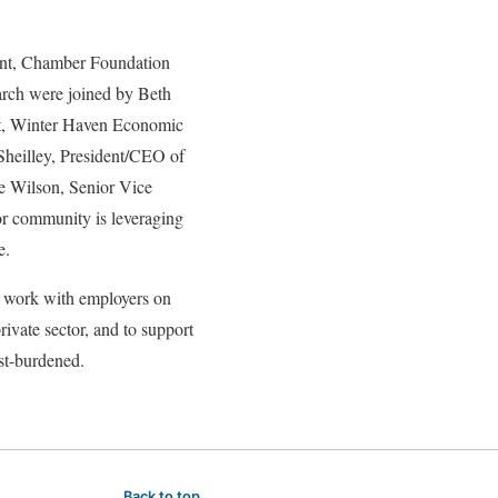
rint, Chamber Foundation
arch were joined by Beth
nt, Winter Haven Economic
heilley, President/CEO of
e Wilson, Senior Vice
or community is leveraging
e.
o work with employers on
ivate sector, and to support
ost-burdened.
Back to top