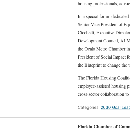
housing professionals, advoc
In a special forum dedicate
Senior Vice President of Eq
Cicchetti, Executive Direct
Development Council, AJ Me
the Ocala Metro Chamber in
President of Social Impact 
the Blueprint to change the 
The Florida Housing Coaliti
employee-assisted housing pr
cross-sector collaboration t
Categories:
2030 Goal Lea
Florida Chamber of Com