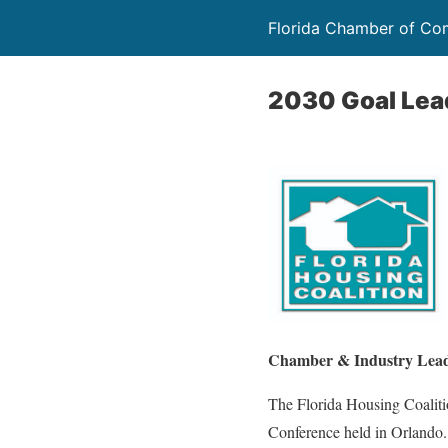
Florida Chamber of C
2030 Goal Lea
Chamber & Industry Leade
The Florida Housing Coaliti
Conference held in Orlando. 